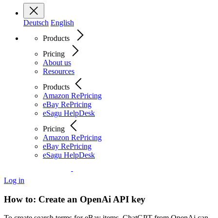
Deutsch
English
Products
Pricing
About us
Resources
Products
Amazon RePricing
eBay RePricing
eSagu HelpDesk
Pricing
Amazon RePricing
eBay RePricing
eSagu HelpDesk
Log in
How to: Create an OpenAi API key
To create search terms for eBay items, ChatGPT from OpenAi can