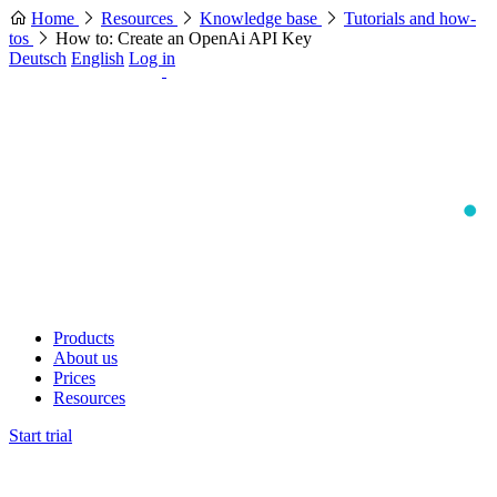
Home
Resources
Knowledge base
Tutorials and how-
tos
How to: Create an OpenAi API Key
Deutsch
English
Log in
Products
About us
Prices
Resources
Start trial