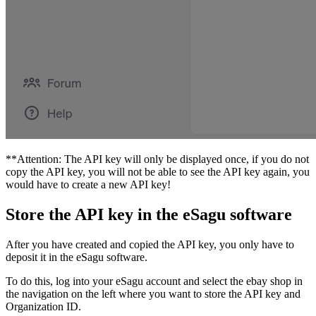
**Attention: The API key will only be displayed once, if you do not
copy the API key, you will not be able to see the API key again, you
would have to create a new API key!
Store the API key in the eSagu software
After you have created and copied the API key, you only have to
deposit it in the eSagu software.
To do this, log into your eSagu account and select the ebay shop in
the navigation on the left where you want to store the API key and
Organization ID.