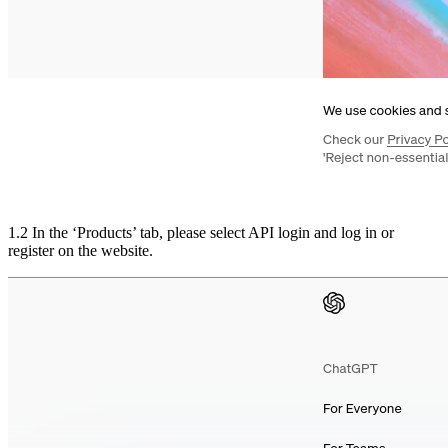
1.2 In the ‘Products’ tab, please select API login and log in or
register on the website.