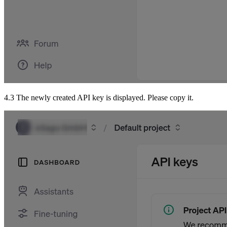
4.3 The newly created API key is displayed. Please copy it.