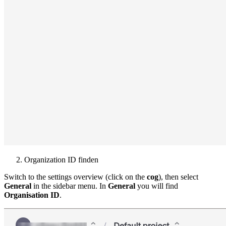
Organization ID finden
Switch to the settings overview (click on the
cog
), then select
General
in the sidebar menu. In
General
you will find
Organisation ID
.