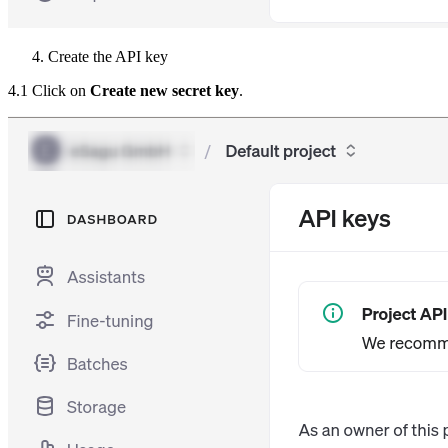
Create the API key
4.1 Click on
Create new secret key
.