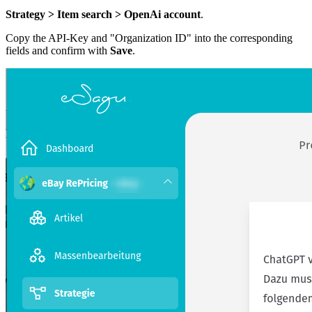
Strategy > Item search > OpenAi account
.
Copy the API-Key and "Organization ID" into the corresponding
fields and confirm with
Save
.