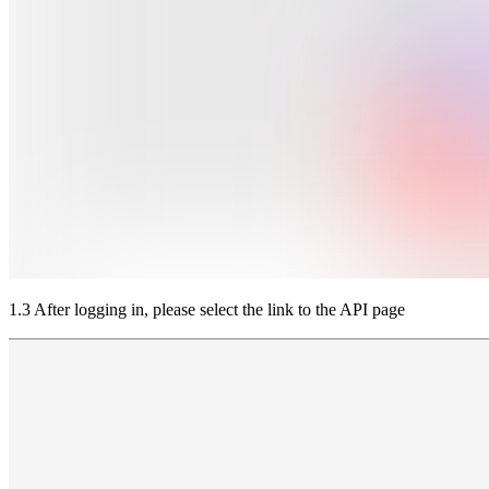
1.3 After logging in, please select the link to the API page