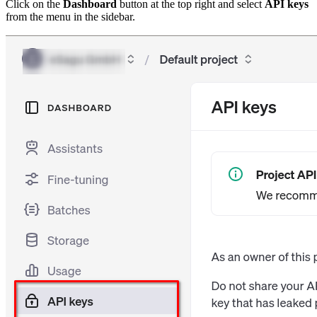
Click on the
Dashboard
button at the top right and select
API keys
from the menu in the sidebar.