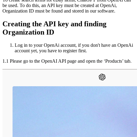
be used. To do this, an API key must be created at OpenAi,
Organization ID must be found and stored in our software.
Creating the API key and finding
Organization ID
Log in to your OpenAi account, if you don't have an OpenAi
account yet, you have to register first.
1.1 Please go to the OpenAI API page and open the ‘Products’ tab.