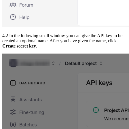
4.2 In the following small window you can give the API key to be
created an optional name. After you have given the name, click
Create secret key
.