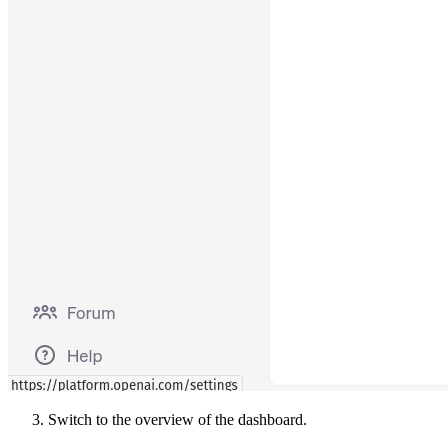
Switch to the overview of the dashboard.