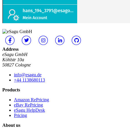
Address
eSagu GmbH
Köhlstr 10a
50827 Cologne
info@esagu.de
+44 1138680113
Products
Amazon RePricing
eBay RePricing
eSagu HelpDesk
Pricing
About us